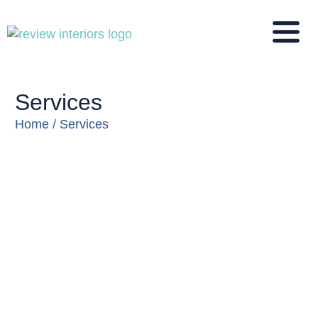
Services
You are here:
Home
Services