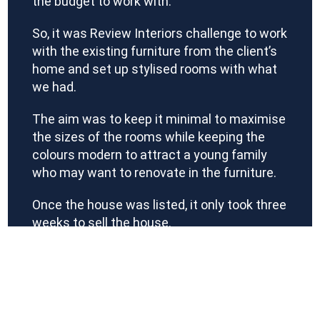
the budget to work with.
So, it was Review Interiors challenge to work
with the existing furniture from the client’s
home and set up stylised rooms with what
we had.
The aim was to keep it minimal to maximise
the sizes of the rooms while keeping the
colours modern to attract a young family
who may want to renovate in the furniture.
Once the house was listed, it only took three
weeks to sell the house.