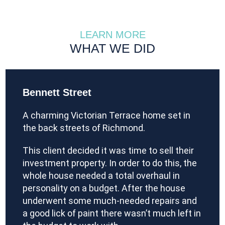
LEARN MORE
WHAT WE DID
Bennett Street
A charming Victorian Terrace home set in
the back streets of Richmond.
This client decided it was time to sell their
investment property. In order to do this, the
whole house needed a total overhaul in
personality on a budget. After the house
underwent some much-needed repairs and
a good lick of paint there wasn’t much left in